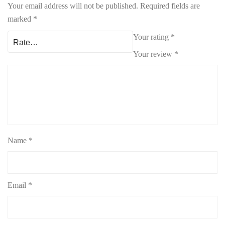
Your email address will not be published.
Required fields are
marked
*
Your rating
*
Your review
*
Name
*
Email
*