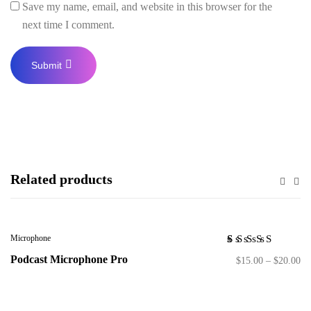
Save my name, email, and website in this browser for the
next time I comment.
Related products
Microphone
Rated
1
Podcast Microphone Pro
$
15.00
–
$
20.00
5.00
out
of 5
based on
customer
rating