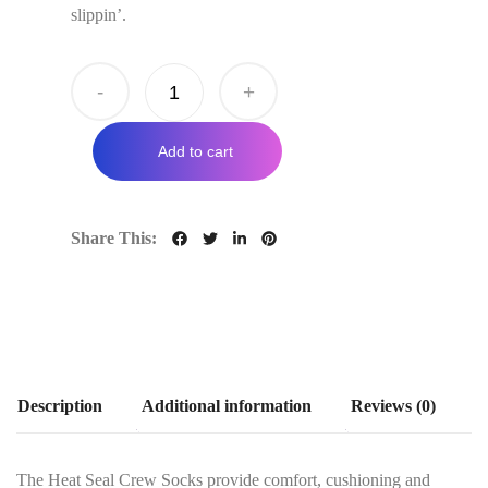
slippin’.
-
+
Add to cart
Share This:
Description
Additional information
Reviews (0)
The Heat Seal Crew Socks provide comfort, cushioning and