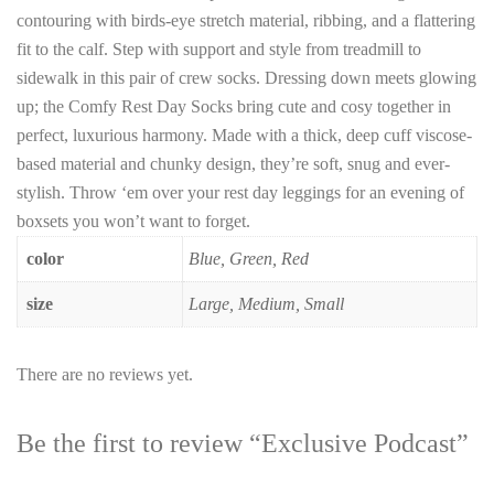
contouring with birds-eye stretch material, ribbing, and a flattering
fit to the calf. Step with support and style from treadmill to
sidewalk in this pair of crew socks. Dressing down meets glowing
up; the Comfy Rest Day Socks bring cute and cosy together in
perfect, luxurious harmony. Made with a thick, deep cuff viscose-
based material and chunky design, they’re soft, snug and ever-
stylish. Throw ‘em over your rest day leggings for an evening of
boxsets you won’t want to forget.
color
Blue, Green, Red
size
Large, Medium, Small
There are no reviews yet.
Be the first to review “Exclusive Podcast”