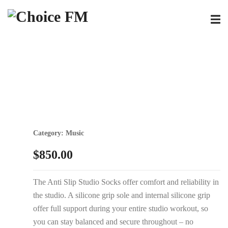
Category:
Music
$
850.00
The Anti Slip Studio Socks offer comfort and reliability in
the studio. A silicone grip sole and internal silicone grip
offer full support during your entire studio workout, so
you can stay balanced and secure throughout – no